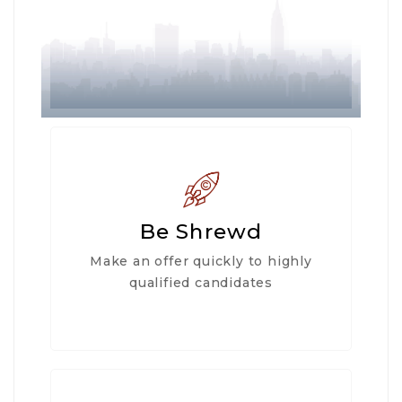
Be Shrewd
Make an offer quickly to highly
qualified candidates