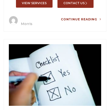
VIEW SERVICES
CONTACT US
CONTINUE READING
Morris