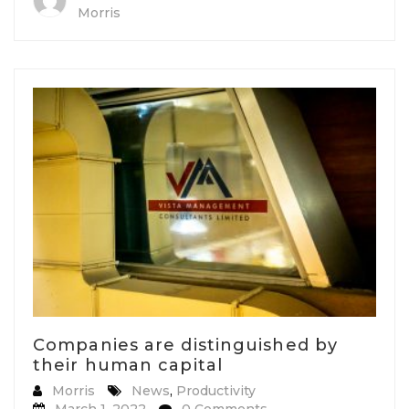
Morris
Companies are distinguished by
their human capital
Morris
News
,
Productivity
March 1, 2022
0 Comments