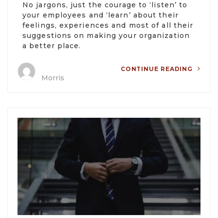
No jargons, just the courage to ‘listen’ to
your employees and ‘learn’ about their
feelings, experiences and most of all their
suggestions on making your organization
a better place.
CONTINUE READING
Morris