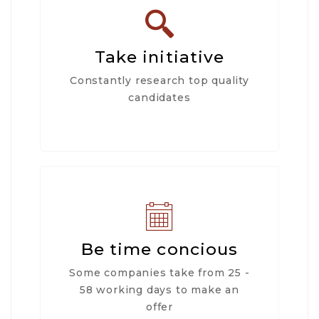
Take initiative
Constantly research top quality
candidates
Be time concious
Some companies take from 25 -
58 working days to make an
offer