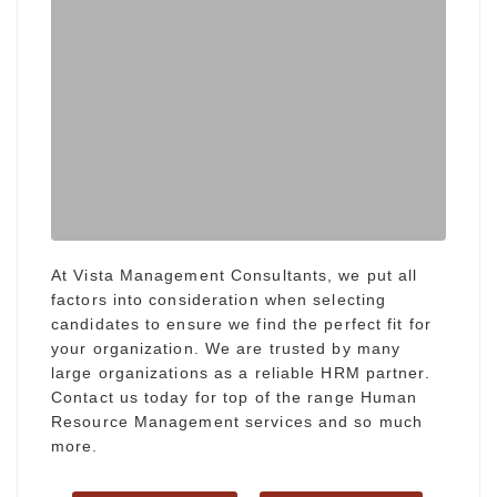
At Vista Management Consultants, we put all
factors into consideration when selecting
candidates to ensure we find the perfect fit for
your organization. We are trusted by many
large organizations as a reliable HRM partner.
Contact us today for top of the range Human
Resource Management services and so much
more.