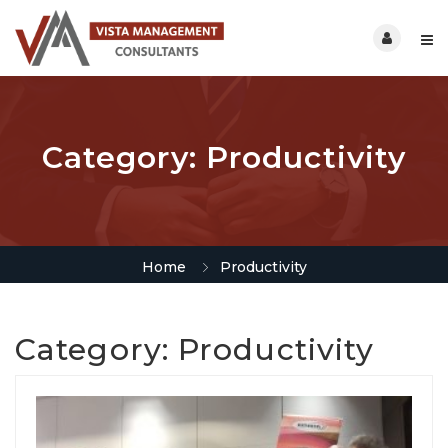
Category:
Productivity
Home
Productivity
Category:
Productivity