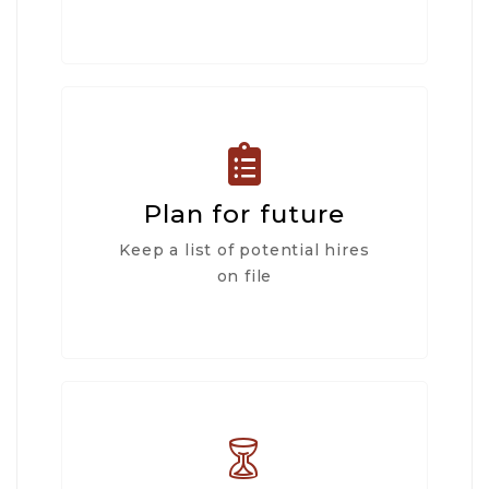
Plan for future
Keep a list of potential hires
on file