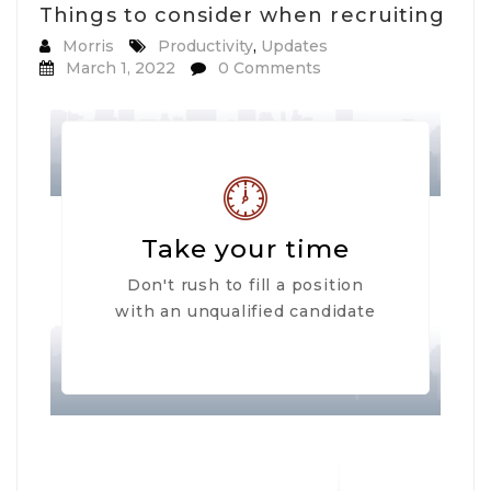
Things to consider when recruiting
Morris
Productivity
,
Updates
March 1, 2022
0 Comments
Take your time
Don't rush to fill a position
with an unqualified candidate