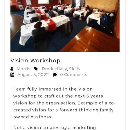
Vision Workshop
Morris
Productivity
,
Skills
August 3, 2022
0 Comments
Team fully immersed in the Vision
workshop to craft out the next 3 years
vision for the organisation. Example of a co-
created vision for a forward thinking family
owned business.
Not a vision creates by a marketing