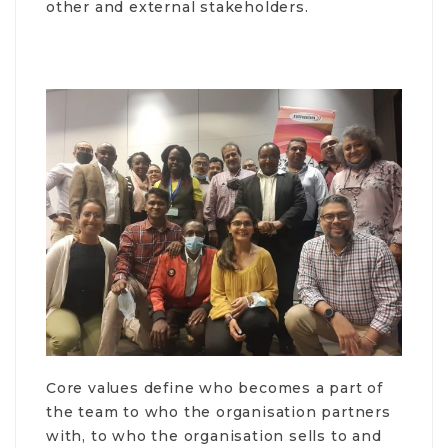
other and external stakeholders.
Core values define who becomes a part of
the team to who the organisation partners
with, to who the organisation sells to and