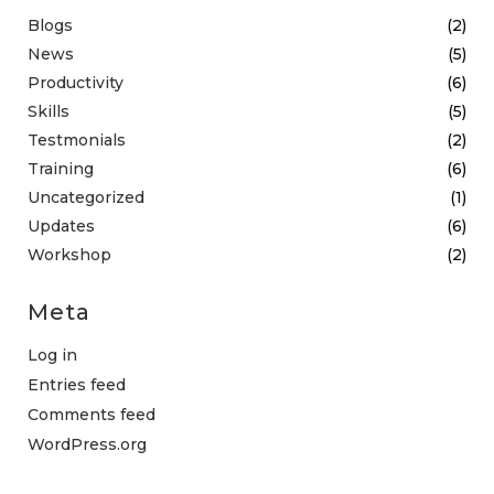
Blogs
(2)
News
(5)
Productivity
(6)
Skills
(5)
Testmonials
(2)
Training
(6)
Uncategorized
(1)
Updates
(6)
Workshop
(2)
Meta
Log in
Entries feed
Comments feed
WordPress.org