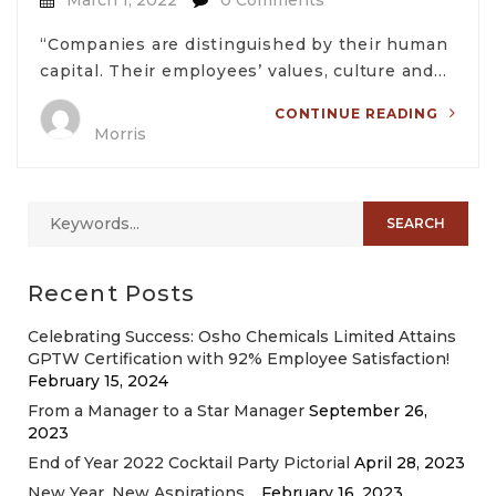
“Companies are distinguished by their human
capital. Their employees’ values, culture and…
CONTINUE READING
Morris
Recent Posts
Celebrating Success: Osho Chemicals Limited Attains
GPTW Certification with 92% Employee Satisfaction!
February 15, 2024
From a Manager to a Star Manager
September 26,
2023
End of Year 2022 Cocktail Party Pictorial
April 28, 2023
New Year, New Aspirations…
February 16, 2023