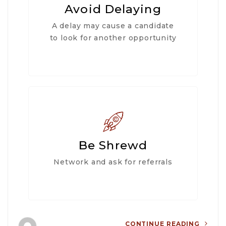
Avoid Delaying
A delay may cause a candidate
to look for another opportunity
Be Shrewd
Network and ask for referrals
CONTINUE READING