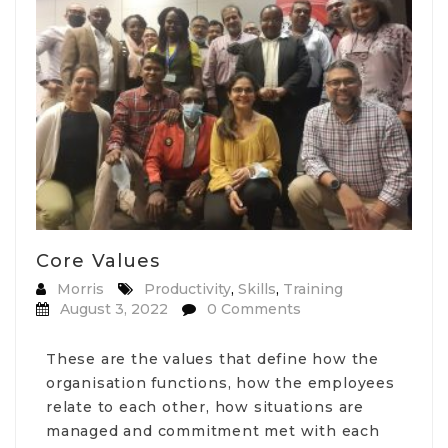
Core Values
Morris
Productivity
,
Skills
,
Training
August 3, 2022
0 Comments
These are the values that define how the
organisation functions, how the employees
relate to each other, how situations are
managed and commitment met with each