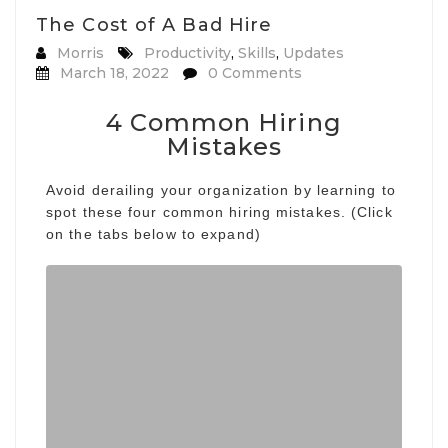
The Cost of A Bad Hire
Morris
Productivity
,
Skills
,
Updates
March 18, 2022
0 Comments
4 Common Hiring
Mistakes
Avoid derailing your organization by learning to
spot these four common hiring mistakes. (Click
on the tabs below to expand)