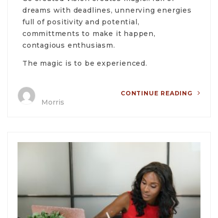
dreams with deadlines, unnerving energies
full of positivity and potential,
committments to make it happen,
contagious enthusiasm.
The magic is to be experienced.
CONTINUE READING
Morris