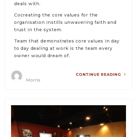
deals with.
Cocreating the core values for the
organisation instills unwavering faith and
trust in the system.
Team that demonstrates core values in day
to day dealing at work is the team every
owner would dream of.
CONTINUE READING
Morris