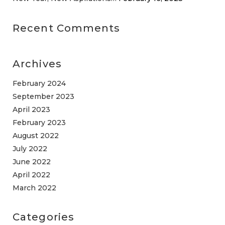
Recent Comments
Archives
February 2024
September 2023
April 2023
February 2023
August 2022
July 2022
June 2022
April 2022
March 2022
Categories