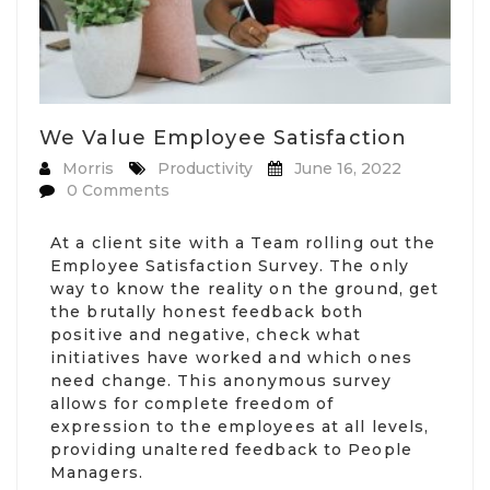
We Value Employee Satisfaction
Morris
Productivity
June 16, 2022
0 Comments
At a client site with a Team rolling out the
Employee Satisfaction Survey. The only
way to know the reality on the ground, get
the brutally honest feedback both
positive and negative, check what
initiatives have worked and which ones
need change. This anonymous survey
allows for complete freedom of
expression to the employees at all levels,
providing unaltered feedback to People
Managers.