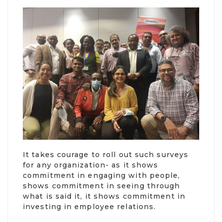
It takes courage to roll out such surveys
for any organization- as it shows
commitment in engaging with people,
shows commitment in seeing through
what is said it, it shows commitment in
investing in employee relations.