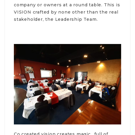
company or owners at a round table. This is
VISION crafted by none other than the real
stakeholder, the Leadership Team.
Co created vision creates magic.. full of