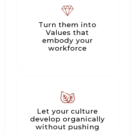
Turn them into
Values that
embody your
workforce
Let your culture
develop organically
without pushing