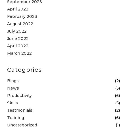
September 2023
April 2023
February 2023
August 2022
July 2022
June 2022
April 2022
March 2022
Categories
Blogs
(2)
News
(5)
Productivity
(6)
Skills
(5)
Testmonials
(2)
Training
(6)
Uncategorized
(1)