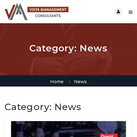
Category:
News
Home
News
Category:
News