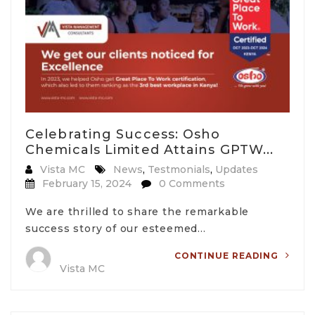
Celebrating Success: Osho
Chemicals Limited Attains GPTW...
Vista MC
News
,
Testmonials
,
Updates
February 15, 2024
0 Comments
We are thrilled to share the remarkable
success story of our esteemed…
CONTINUE READING
Vista MC