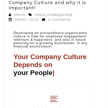
Company Culture and why it is
important!
Morris
News
,
Uncategorized
March 1, 2022
0 Comments
Developing an extraordinary organization
culture is vital for employee engagement,
retention & happiness, and also in future
planning for a growing businesses; in any
financial environment.
Your Company Culture
Depends on
your People