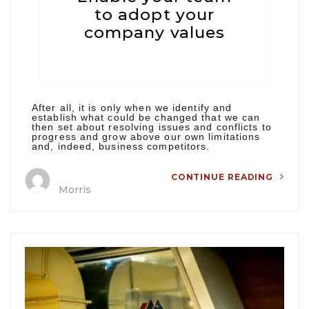
to adopt your
company values
After all, it is only when we identify and
establish what could be changed that we can
then set about resolving issues and conflicts to
progress and grow above our own limitations
and, indeed, business competitors.
CONTINUE READING
Morris