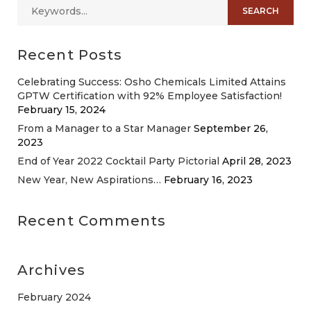
Recent Posts
Celebrating Success: Osho Chemicals Limited Attains
GPTW Certification with 92% Employee Satisfaction!
February 15, 2024
From a Manager to a Star Manager
September 26,
2023
End of Year 2022 Cocktail Party Pictorial
April 28, 2023
New Year, New Aspirations…
February 16, 2023
Recent Comments
Archives
February 2024