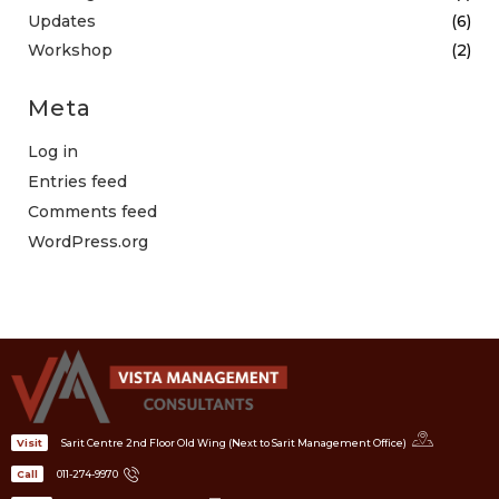
Updates
(6)
Workshop
(2)
Meta
Log in
Entries feed
Comments feed
WordPress.org
Sarit Centre 2nd Floor Old Wing (Next to Sarit Management Office)
Visit
011-274-9970
Call