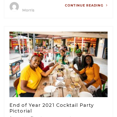
CONTINUE READING
Morris
End of Year 2021 Cocktail Party
Pictorial