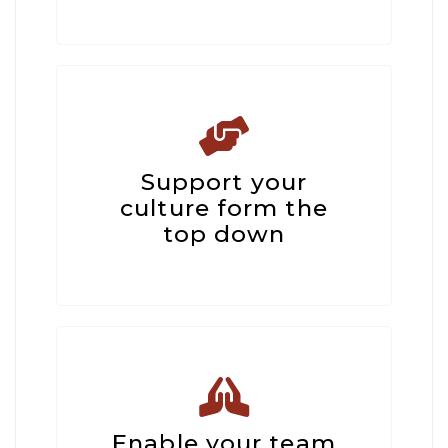
Support your
culture form the
top down
Enable your team