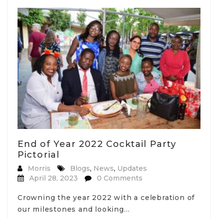
End of Year 2022 Cocktail Party
Pictorial
Morris
Blogs
,
News
,
Updates
April 28, 2023
0 Comments
Crowning the year 2022 with a celebration of
our milestones and looking…