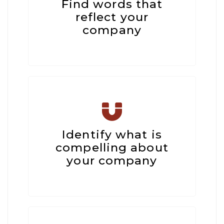
Find words that
reflect your
company
Identify what is
compelling about
your company