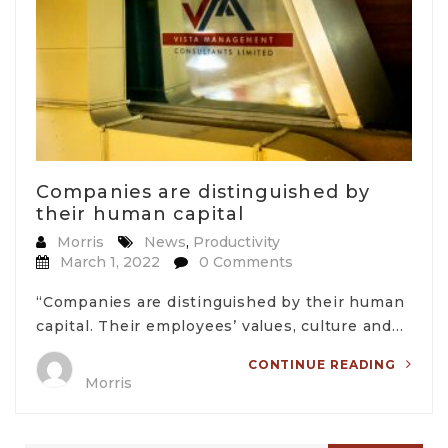
Companies are distinguished by
their human capital
Morris
News
,
Productivity
March 1, 2022
0 Comments
“Companies are distinguished by their human
capital. Their employees’ values, culture and…
CONTINUE READING
Morris