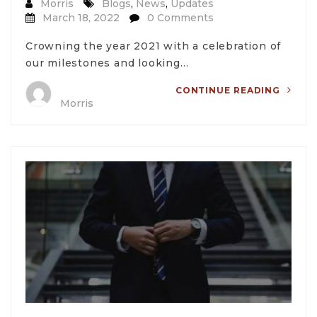
Morris
Blogs
,
News
,
Updates
March 18, 2022
0 Comments
Crowning the year 2021 with a celebration of
our milestones and looking…
CONTINUE READING
Morris