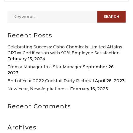
Recent Posts
Celebrating Success: Osho Chemicals Limited Attains
GPTW Certification with 92% Employee Satisfaction!
February 15, 2024
From a Manager to a Star Manager
September 26,
2023
End of Year 2022 Cocktail Party Pictorial
April 28, 2023
New Year, New Aspirations…
February 16, 2023
Recent Comments
Archives