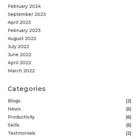
February 2024
September 2023
April 2023
February 2023
August 2022
July 2022
June 2022
April 2022
March 2022
Categories
Blogs
(2)
News
(5)
Productivity
(6)
Skills
(5)
Testmonials
(2)