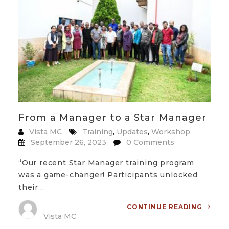
From a Manager to a Star Manager
Vista MC
Training
,
Updates
,
Workshop
September 26, 2023
0 Comments
“Our recent Star Manager training program
was a game-changer! Participants unlocked
their…
CONTINUE READING
Vista MC