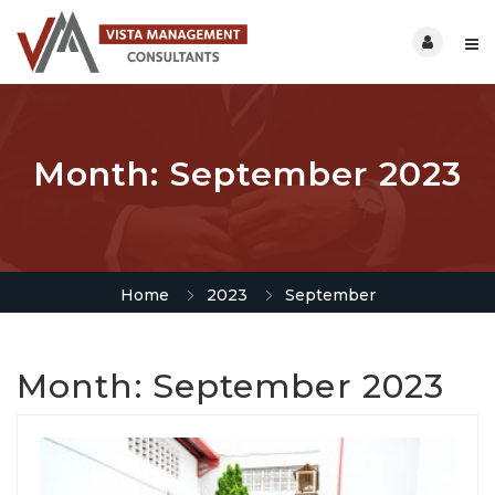
Month:
September 2023
Home
2023
September
Month:
September 2023