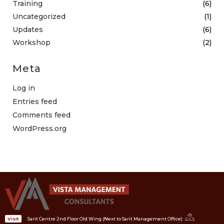
Training
(6)
Uncategorized
(1)
Updates
(6)
Workshop
(2)
Meta
Log in
Entries feed
Comments feed
WordPress.org
Sarit Centre 2nd Floor Old Wing (Next to Sarit Management Office)
Visit