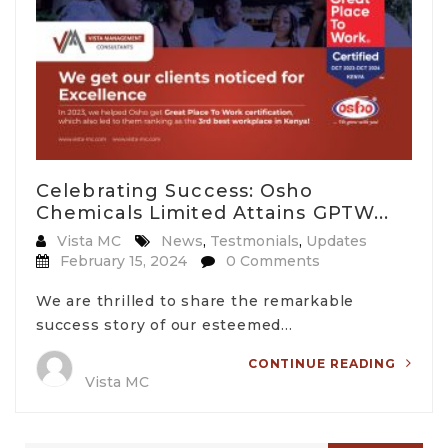
Celebrating Success: Osho
Chemicals Limited Attains GPTW...
Vista MC
News
,
Testmonials
,
Updates
February 15, 2024
0 Comments
We are thrilled to share the remarkable
success story of our esteemed…
CONTINUE READING
Vista MC