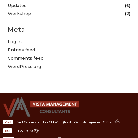
Updates
(6)
Workshop
(2)
Meta
Log in
Entries feed
Comments feed
WordPress.org
Sarit Centre 2nd Floor Old Wing (Next to Sarit Management Office)
Visit
011-274-9970
Call