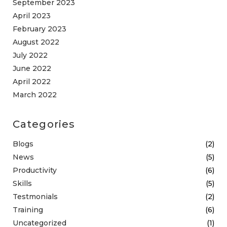
September 2023
April 2023
February 2023
August 2022
July 2022
June 2022
April 2022
March 2022
Categories
Blogs
(2)
News
(5)
Productivity
(6)
Skills
(5)
Testmonials
(2)
Training
(6)
Uncategorized
(1)