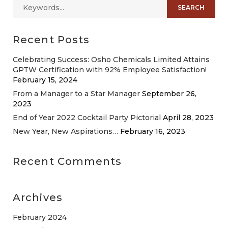
Recent Posts
Celebrating Success: Osho Chemicals Limited Attains
GPTW Certification with 92% Employee Satisfaction!
February 15, 2024
From a Manager to a Star Manager
September 26,
2023
End of Year 2022 Cocktail Party Pictorial
April 28, 2023
New Year, New Aspirations…
February 16, 2023
Recent Comments
Archives
February 2024