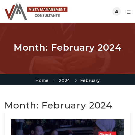
Month:
February 2024
Home
2024
February
Month:
February 2024