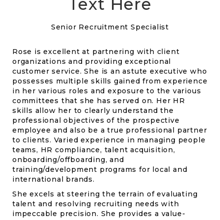
Text Here
Senior Recruitment Specialist
Rose is excellent at partnering with client
organizations and providing exceptional
customer service. She is an astute executive who
possesses multiple skills gained from experience
in her various roles and exposure to the various
committees that she has served on. Her HR
skills allow her to clearly understand the
professional objectives of the prospective
employee and also be a true professional partner
to clients. Varied experience in managing people
teams, HR compliance, talent acquisition,
onboarding/offboarding, and
training/development programs for local and
international brands.
She excels at steering the terrain of evaluating
talent and resolving recruiting needs with
impeccable precision. She provides a value-