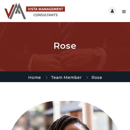
Rose
Home
Team Member
Rose