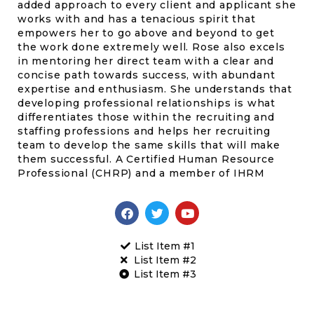
added approach to every client and applicant she
works with and has a tenacious spirit that
empowers her to go above and beyond to get
the work done extremely well. Rose also excels
in mentoring her direct team with a clear and
concise path towards success, with abundant
expertise and enthusiasm. She understands that
developing professional relationships is what
differentiates those within the recruiting and
staffing professions and helps her recruiting
team to develop the same skills that will make
them successful. A Certified Human Resource
Professional (CHRP) and a member of IHRM
List Item #1
List Item #2
List Item #3