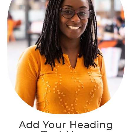
Add Your Heading