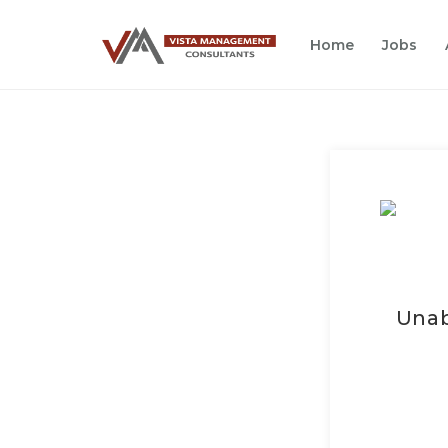
Home
Jobs
Unab