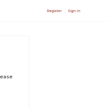
Register
Sign In
lease