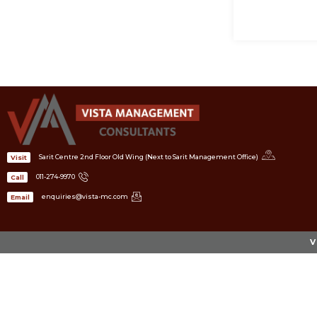
Sarit Centre 2nd Floor Old Wing (Next to Sarit Management Office)
Visit
011-274-9970
Call
enquiries@vista-mc.com
Email
V