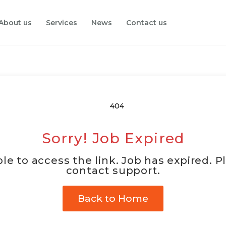
About us
Services
News
Contact us
Sorry! Job Expired
le to access the link. Job has expired. P
contact support.
Back to Home