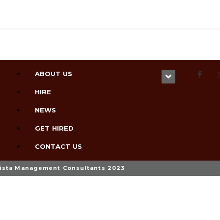
ABOUT US
HIRE
NEWS
GET HIRED
CONTACT US
ista Management Consultants 2023