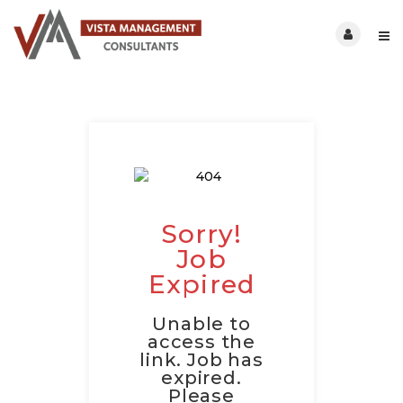
Sorry!
Job
Expired
Unable to
access the
link. Job has
expired.
Please