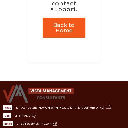
contact
support.
Back to
Home
Sarit Centre 2nd Floor Old Wing (Next to Sarit Management Office)
Visit
011-274-9970
Call
enquiries@vista-mc.com
Email