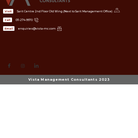
Sarit Centre 2nd Floor Old Wing (Next to Sarit Management Office)
Visit
011-274-9970
Call
enquiries@vista-mc.com
Email
Vista Management Consultants 2023