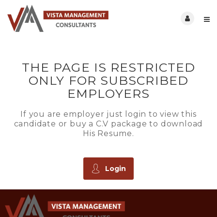
THE PAGE IS RESTRICTED
ONLY FOR SUBSCRIBED
EMPLOYERS
If you are employer just login to view this
candidate or buy a C.V package to download
His Resume.
Login