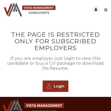
THE PAGE IS RESTRICTED
ONLY FOR SUBSCRIBED
EMPLOYERS
If you are employer just login to view this
candidate or buy a C.V package to download
His Resume.
Login