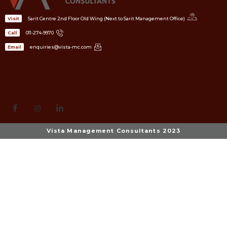
Sarit Centre 2nd Floor Old Wing (Next to Sarit Management Office)
Visit
011-274-9970
Call
enquiries@vista-mc.com
Email
Vista Management Consultants 2023