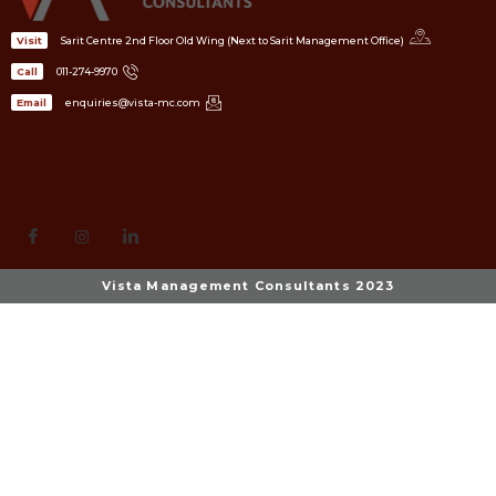
Sarit Centre 2nd Floor Old Wing (Next to Sarit Management Office)
Visit
011-274-9970
Call
enquiries@vista-mc.com
Email
Vista Management Consultants 2023