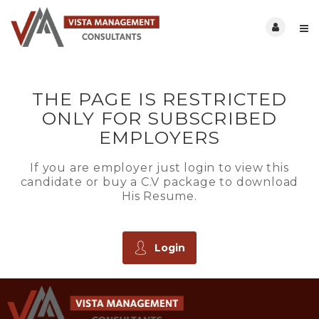
THE PAGE IS RESTRICTED
ONLY FOR SUBSCRIBED
EMPLOYERS
If you are employer just login to view this
candidate or buy a C.V package to download
His Resume.
Login