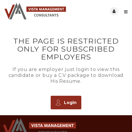
THE PAGE IS RESTRICTED
ONLY FOR SUBSCRIBED
EMPLOYERS
If you are employer just login to view this
candidate or buy a C.V package to download
His Resume.
Login