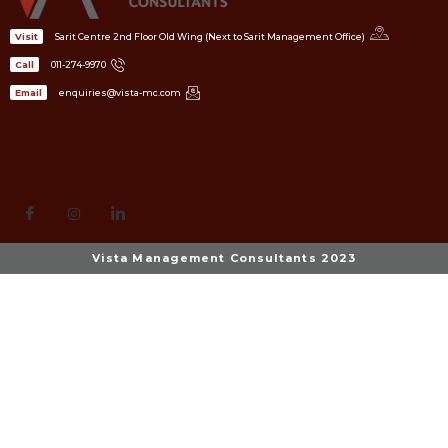
Sarit Centre 2nd Floor Old Wing (Next to Sarit Management Office)
Visit
011-274-9970
Call
enquiries@vista-mc.com
Email
Vista Management Consultants 2023