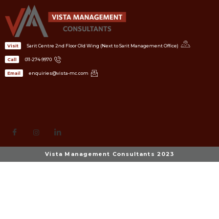
Sarit Centre 2nd Floor Old Wing (Next to Sarit Management Office)
Visit
011-274-9970
Call
enquiries@vista-mc.com
Email
Vista Management Consultants 2023